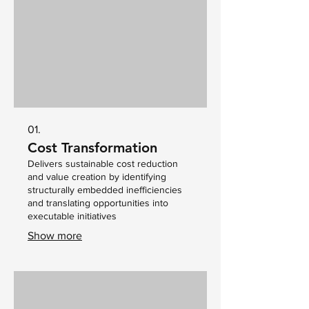
01.
Cost Transformation
Delivers sustainable cost reduction
and value creation by identifying
structurally embedded inefficiencies
and translating opportunities into
executable initiatives
Show more