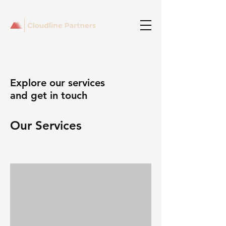
Explore our services
and get in touch
Our Services