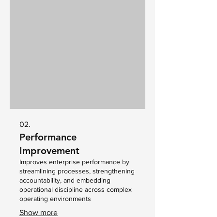
02.
Performance
Improvement
Improves enterprise performance by
streamlining processes, strengthening
accountability, and embedding
operational discipline across complex
operating environments
Show more