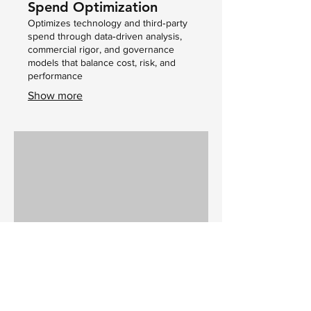
Spend Optimization
Optimizes technology and third‑party
spend through data‑driven analysis,
commercial rigor, and governance
models that balance cost, risk, and
performance
Show more