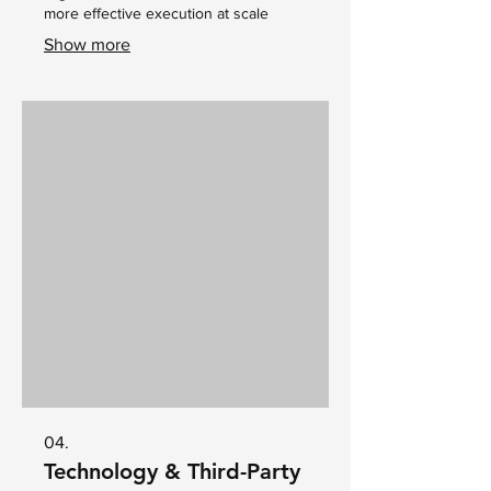
more effective execution at scale
Show more
04.
Technology & Third-Party