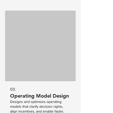
03.
Operating Model Design
Designs and optimizes operating
models that clarify decision rights,
align incentives, and enable faster,