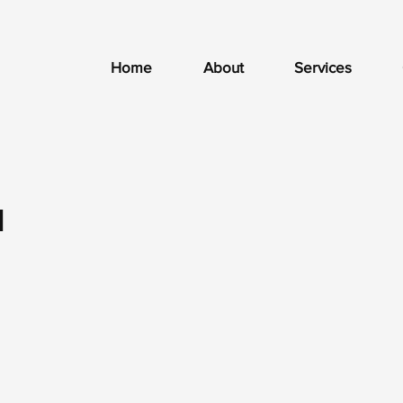
Home
About
Services
1