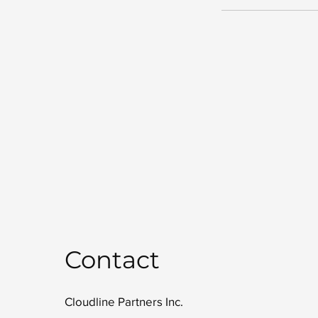
Contact
Cloudline Partners Inc.