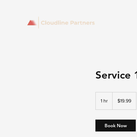
Service 
19.99
US
1 hr
1
$19.99
dollars
h
Book Now