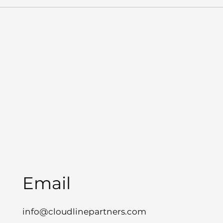
Email
info@cloudlinepartners.com