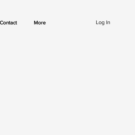
Log In
Contact
More