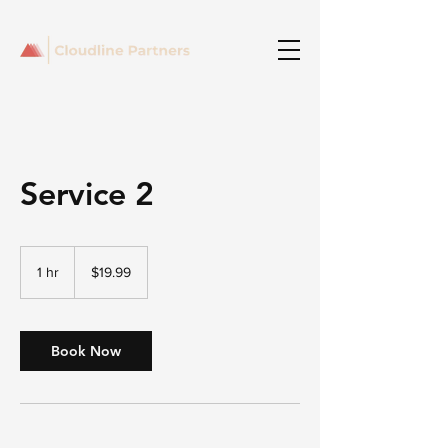
Service 2
19.99
US
1 hr
1
$19.99
dollars
h
Book Now