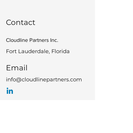
Contact
Cloudline Partners Inc.
Fort Lauderdale, Florida
Email
info@cloudlinepartners.com